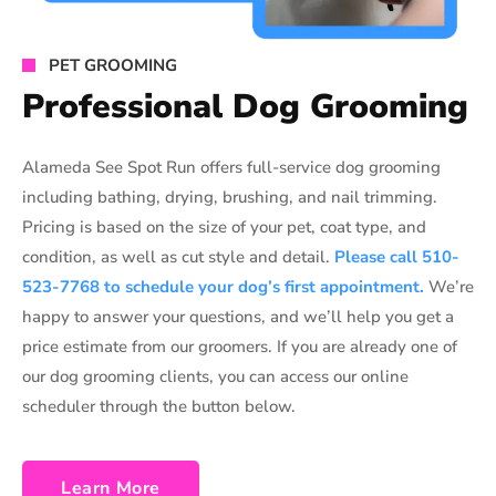
PET GROOMING
Professional Dog Grooming
Alameda See Spot Run offers full-service dog grooming
including bathing, drying, brushing, and nail trimming.
Pricing is based on the size of your pet, coat type, and
condition, as well as cut style and detail.
Please call 510-
523-7768 to schedule your dog’s first appointment.
We’re
happy to answer your questions, and we’ll help you get a
price estimate from our groomers. If you are already one of
our dog grooming clients, you can access our online
scheduler through the button below.
Learn More