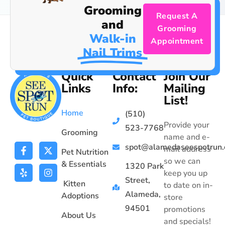
Grooming
Request A
and
Grooming
Walk-in
Appointment
Nail Trims
Quick
Contact
Join Our
Links
Info:
Mailing
List!
Home
(510)
Provide your
523-7768
Grooming
name and e-
spot@alamedaseespotrun
mail address
Pet Nutrition
so we can
& Essentials
1320 Park
keep you up
Street,
Kitten
to date on in-
Alameda,
Adoptions
store
94501
promotions
About Us
and specials!