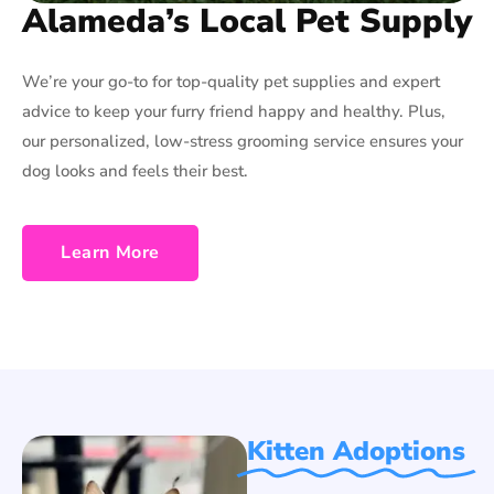
Alameda’s Local Pet Supply
We’re your go-to for top-quality pet supplies and expert
advice to keep your furry friend happy and healthy. Plus,
our personalized, low-stress grooming service ensures your
dog looks and feels their best.
Learn More
Kitten Adoptions