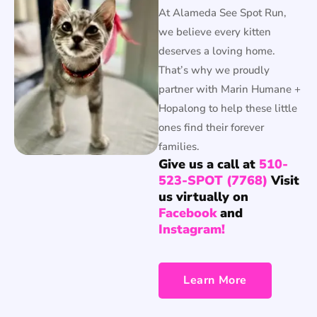
At Alameda See Spot Run,
we believe every kitten
deserves a loving home.
That’s why we proudly
partner with Marin Humane +
Hopalong to help these little
ones find their forever
families.
Give us a call at
510-
523-SPOT (7768)
Visit
us virtually on
Facebook
and
Instagram!
Learn More