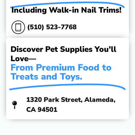
Including Walk-in Nail Trims!
(510) 523-7768
Discover Pet Supplies You'll
Love—
From Premium Food to
Treats and Toys.
1320 Park Street, Alameda,
CA 94501