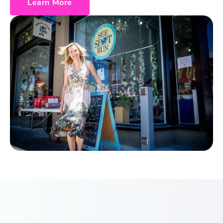
Learn More