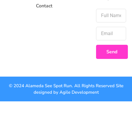
Contact
Send
© 2024 Alameda See Spot Run. All Rights Reserved Site
designed by
Agile Development