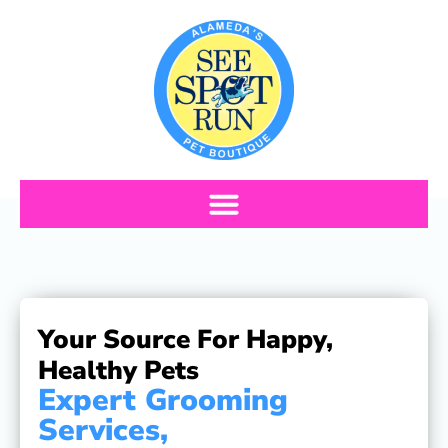
Schedule Appointment
Your Source For Happy,
Healthy Pets
Expert Grooming
Services,