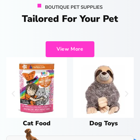
BOUTIQUE PET SUPPLIES
Tailored For Your Pet
View More
Dog Toys
Cat Treats