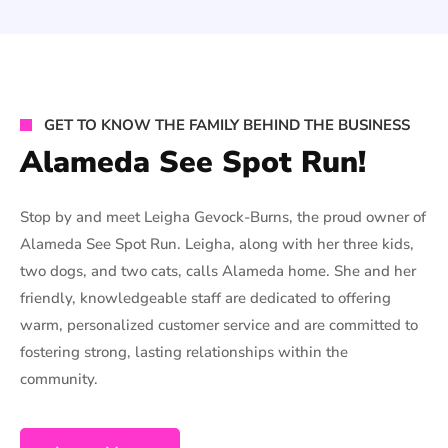
GET TO KNOW THE FAMILY BEHIND THE BUSINESS
Alameda See Spot Run!
Stop by and meet Leigha Gevock-Burns, the proud owner of
Alameda See Spot Run. Leigha, along with her three kids,
two dogs, and two cats, calls Alameda home. She and her
friendly, knowledgeable staff are dedicated to offering
warm, personalized customer service and are committed to
fostering strong, lasting relationships within the
community.